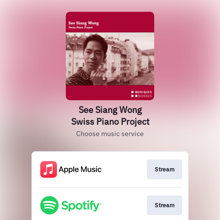
See Siang Wong
Swiss Piano Project
Choose music service
Stream
Stream