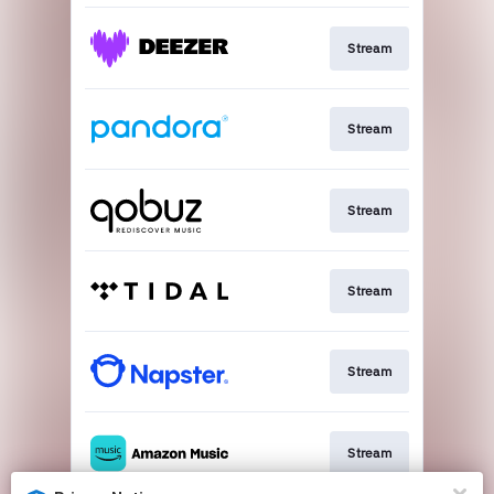
Stream
Stream
Stream
Stream
Stream
Stream