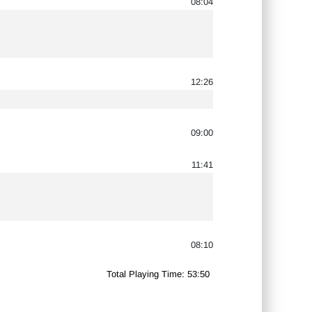
08:04
12:26
09:00
11:41
08:10
Total Playing Time: 53:50