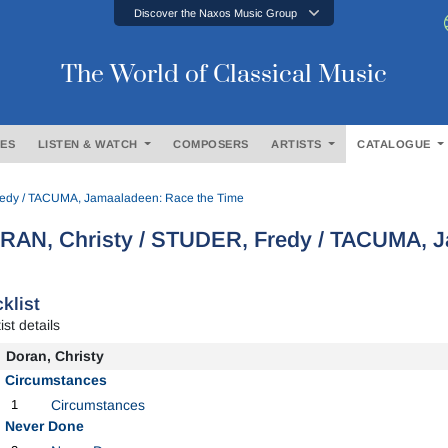
Discover the Naxos Music Group
The World of Classical Music
ES
LISTEN & WATCH
COMPOSERS
ARTISTS
CATALOGUE
edy / TACUMA, Jamaaladeen: Race the Time
RAN, Christy / STUDER, Fredy / TACUMA, J
klist
ist details
Doran, Christy
Circumstances
1
Circumstances
Never Done