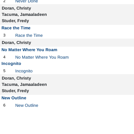
2
Never Done
Doran, Christy
Tacuma, Jamaaladeen
Studer, Fredy
Race the Time
3
Race the Time
Doran, Christy
No Matter Where You Roam
4
No Matter Where You Roam
Incognito
5
Incognito
Doran, Christy
Tacuma, Jamaaladeen
Studer, Fredy
New Outline
6
New Outline