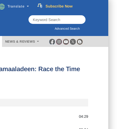
Subscribe
Now
Translate
FREE
Music
Download
Advanced Search
NEWS & REVIEWS
amaaladeen: Race the Time
04:29