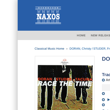
HOME
NEW RELEAS
Classical Music Home
DORAN, Christy / STUDER, Fr
DO
Trac
Art