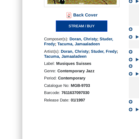
Back Cover
STREAM / BUY
Composer(s):
Doran, Christy
;
Studer,
Fredy
;
Tacuma, Jamaaladeen
Artist(s):
Doran, Christy
;
Studer, Fredy
;
Tacuma, Jamaaladeen
Label:
Musiques Suisses
Genre:
Contemporary Jazz
Period:
Contemporary
Catalogue No:
MGB-9703
Barcode:
7611637097030
Release Date:
01/1997