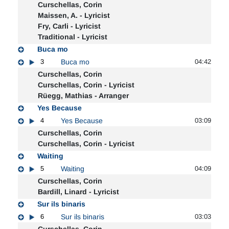
Curschellas, Corin
Maissen, A. - Lyricist
Fry, Carli - Lyricist
Traditional - Lyricist
Buca mo
3
Buca mo
04:42
Curschellas, Corin
Curschellas, Corin - Lyricist
Rüegg, Mathias - Arranger
Yes Because
4
Yes Because
03:09
Curschellas, Corin
Curschellas, Corin - Lyricist
Waiting
5
Waiting
04:09
Curschellas, Corin
Bardill, Linard - Lyricist
Sur ils binaris
6
Sur ils binaris
03:03
Curschellas, Corin