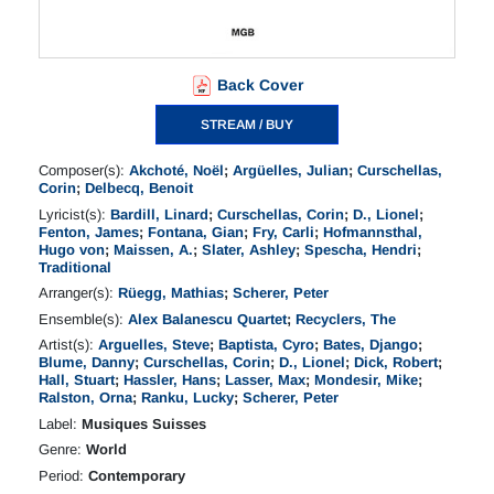
Back Cover
STREAM / BUY
Composer(s):
Akchoté, Noël
;
Argüelles, Julian
;
Curschellas,
Corin
;
Delbecq, Benoit
Lyricist(s):
Bardill, Linard
;
Curschellas, Corin
;
D., Lionel
;
Fenton, James
;
Fontana, Gian
;
Fry, Carli
;
Hofmannsthal,
Hugo von
;
Maissen, A.
;
Slater, Ashley
;
Spescha, Hendri
;
Traditional
Arranger(s):
Rüegg, Mathias
;
Scherer, Peter
Ensemble(s):
Alex Balanescu Quartet
;
Recyclers, The
Artist(s):
Arguelles, Steve
;
Baptista, Cyro
;
Bates, Django
;
Blume, Danny
;
Curschellas, Corin
;
D., Lionel
;
Dick, Robert
;
Hall, Stuart
;
Hassler, Hans
;
Lasser, Max
;
Mondesir, Mike
;
Ralston, Orna
;
Ranku, Lucky
;
Scherer, Peter
Label:
Musiques Suisses
Genre:
World
Period:
Contemporary