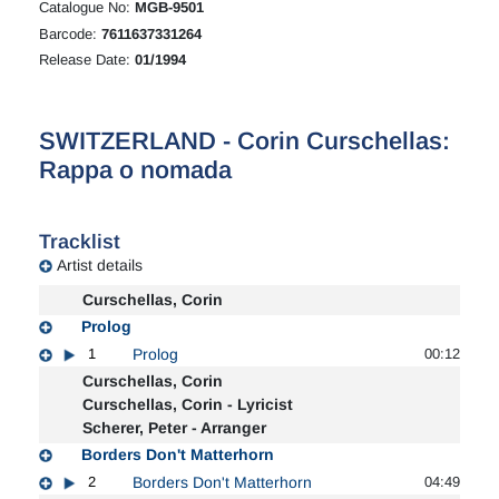
Catalogue No:
MGB-9501
Barcode:
7611637331264
Release Date:
01/1994
SWITZERLAND - Corin Curschellas:
Rappa o nomada
Tracklist
Artist details
Curschellas, Corin
Prolog
1
Prolog
00:12
Curschellas, Corin
Curschellas, Corin - Lyricist
Scherer, Peter - Arranger
Borders Don't Matterhorn
2
Borders Don't Matterhorn
04:49