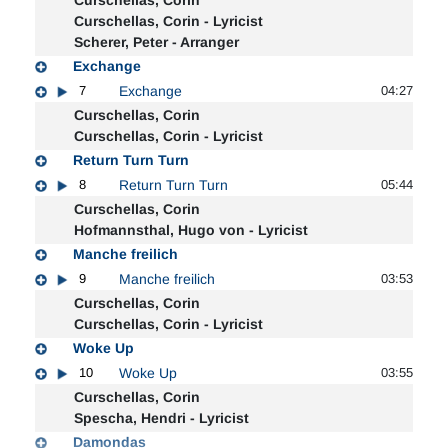
Curschellas, Corin - Lyricist
Scherer, Peter - Arranger
Exchange
7
Exchange
04:27
Curschellas, Corin
Curschellas, Corin - Lyricist
Return Turn Turn
8
Return Turn Turn
05:44
Curschellas, Corin
Hofmannsthal, Hugo von - Lyricist
Manche freilich
9
Manche freilich
03:53
Curschellas, Corin
Curschellas, Corin - Lyricist
Woke Up
10
Woke Up
03:55
Curschellas, Corin
Spescha, Hendri - Lyricist
Damondas