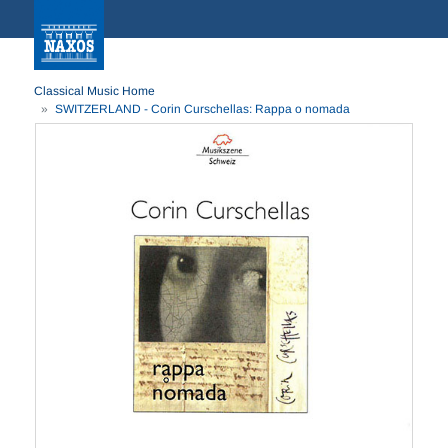
Classical Music Home
SWITZERLAND - Corin Curschellas: Rappa o nomada