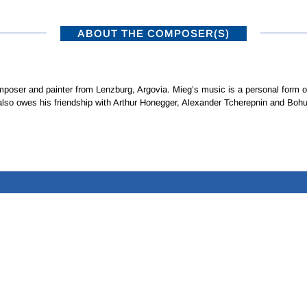
ABOUT THE COMPOSER(S)
oser and painter from Lenzburg, Argovia. Mieg’s music is a personal form of 
also owes his friendship with Arthur Honegger, Alexander Tcherepnin and Bohu
ISTRIBUTORS
SUBSCRIBE TO NEWSLETTERS
•
NAXOS RECORDS – A MEMBER OF THE NAXOS MUSIC GROUP
Privacy Policy
|
Terms of Use
© 2026 Naxos Digital Services Ltd. All rights reserved.