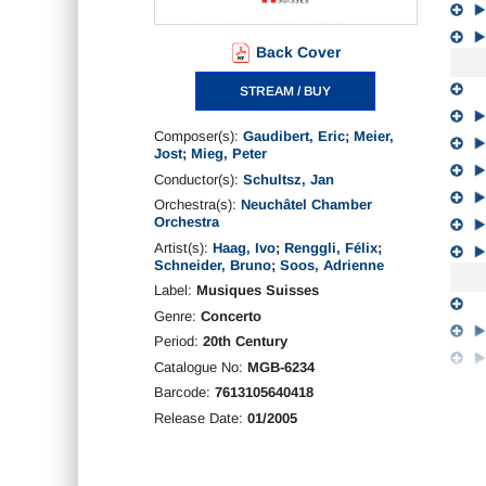
Back Cover
STREAM / BUY
Composer(s):
Gaudibert, Eric
;
Meier,
Jost
;
Mieg, Peter
Conductor(s):
Schultsz, Jan
Orchestra(s):
Neuchâtel Chamber
Orchestra
Artist(s):
Haag, Ivo
;
Renggli, Félix
;
Schneider, Bruno
;
Soos, Adrienne
Label:
Musiques Suisses
Genre:
Concerto
Period:
20th Century
Catalogue No:
MGB-6234
Barcode:
7613105640418
Release Date:
01/2005