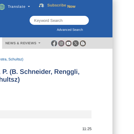
Subscribe
Now
Translate
FREE
Music
Download
Advanced Search
NEWS & REVIEWS
tra, Schultsz)
P. (B. Schneider, Renggli,
ultsz)
11:25