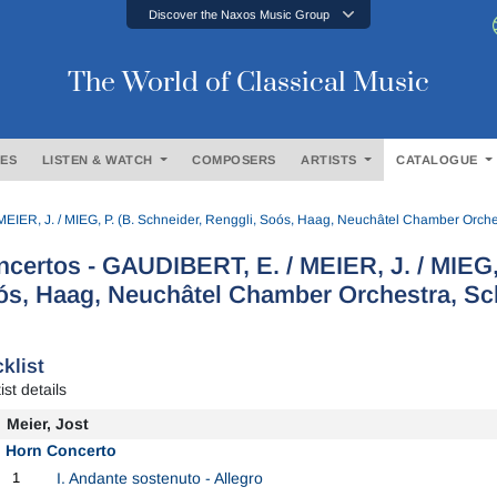
Discover the Naxos Music Group
The World of Classical Music
ES
LISTEN & WATCH
COMPOSERS
ARTISTS
CATALOGUE
EIER, J. / MIEG, P. (B. Schneider, Renggli, Soós, Haag, Neuchâtel Chamber Orches
certos - GAUDIBERT, E. / MEIER, J. / MIEG, 
s, Haag, Neuchâtel Chamber Orchestra, Sch
klist
ist details
Meier, Jost
Horn Concerto
1
I. Andante sostenuto - Allegro