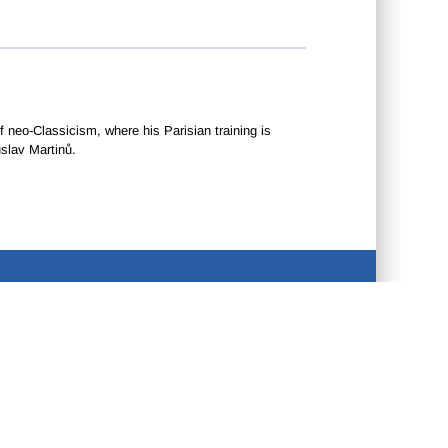
neo-Classicism, where his Parisian training is
slav Martinů.
CONTACT US
•