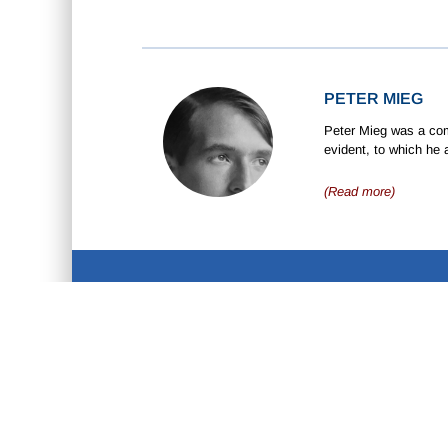
PETER MIEG
Peter Mieg was a comp
evident, to which he 
(Read more)
ABOUT US
D
•