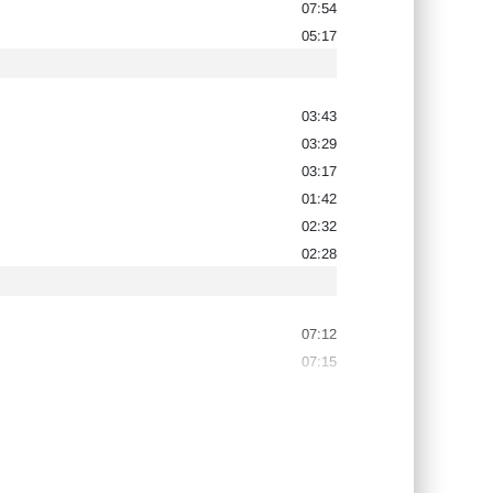
07:54
05:17
03:43
03:29
03:17
01:42
02:32
02:28
07:12
07:15