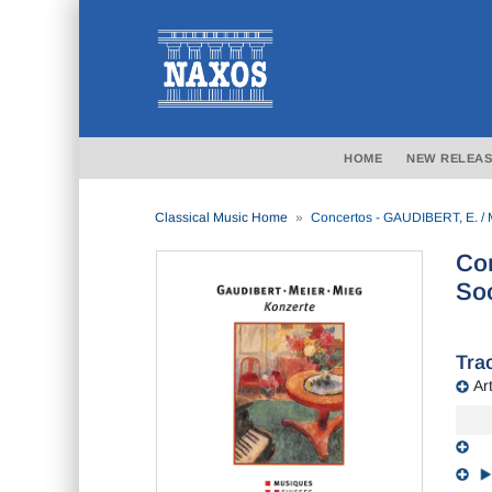
HOME
NEW RELEAS
Classical Music Home
Concertos - GAUDIBERT, E. / M
Con
Soó
Trac
Art