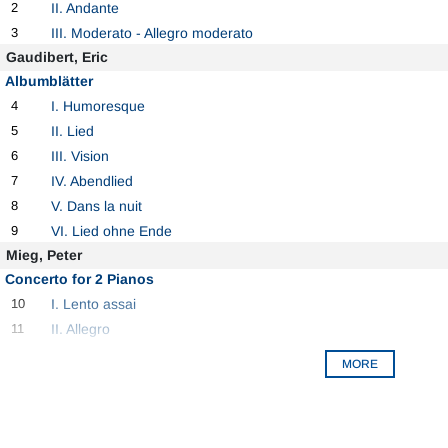
2
II. Andante
3
III. Moderato - Allegro moderato
Gaudibert, Eric
Albumblätter
4
I. Humoresque
5
II. Lied
6
III. Vision
7
IV. Abendlied
8
V. Dans la nuit
9
VI. Lied ohne Ende
Mieg, Peter
Concerto for 2 Pianos
10
I. Lento assai
11
II. Allegro
MORE