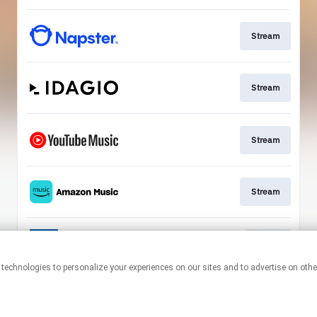
Stream
Stream
Stream
Stream
Go To
This page may contain affiliate links.
By using this service, you agree to the use of cookies.
Click here
to
manage your permissions.