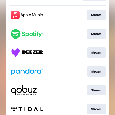
Stream
Stream
Stream
Stream
Stream
Stream