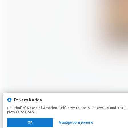
Privacy Notice
On behalf of
Naxos of America
, Linkfire would like to use cookies and similar technologies to personalize your experiences on our sites and to advertise on other sites. For more information and additional choices click manage
permissions below.
OK
Manage permissions