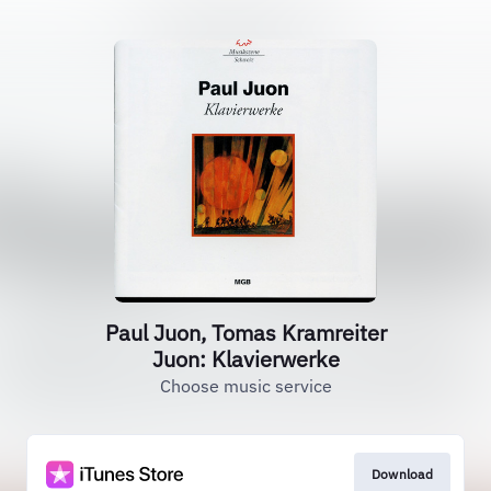
Paul Juon, Tomas Kramreiter
Juon: Klavierwerke
Choose music service
Download