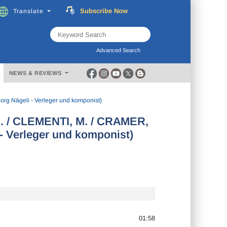
Subscribe
Now
Translate
FREE
Music
Download
Advanced Search
NEWS & REVIEWS
rg Nägeli - Verleger und komponist)
G. / CLEMENTI, M. / CRAMER,
- Verleger und komponist)
01:58