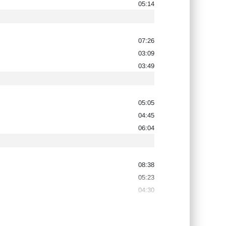
05:14
07:26
03:09
03:49
05:05
04:45
06:04
08:38
05:23
04:30