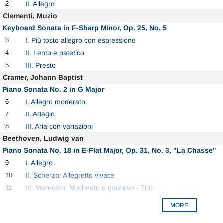
2
II. Allegro
Clementi, Muzio
Keyboard Sonata in F-Sharp Minor, Op. 25, No. 5
3
I. Più tosto allegro con espressione
4
II. Lento e patetico
5
III. Presto
Cramer, Johann Baptist
Piano Sonata No. 2 in G Major
6
I. Allegro moderato
7
II. Adagio
8
III. Aria con variazioni
Beethoven, Ludwig van
Piano Sonata No. 18 in E-Flat Major, Op. 31, No. 3, "La Chasse"
9
I. Allegro
10
II. Scherzo: Allegretto vivace
11
III. Menuetto: Moderato e grazioso - Trio
MORE