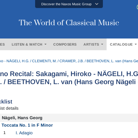
Discover the Naxos Music Group
The World of Classical Music
ES
LISTEN & WATCH
COMPOSERS
ARTISTS
CATALOGUE
oko - NÄGELI, H.G. / CLEMENTI, M. / CRAMER, J.B. / BEETHOVEN, L. van (Hans Geo
no Recital: Sakagami, Hiroko - NÄGELI, H.
. / BEETHOVEN, L. van (Hans Georg Nägeli 
klist
ist details
Nägeli, Hans Georg
Toccata No. 1 in F Minor
1
I. Adagio