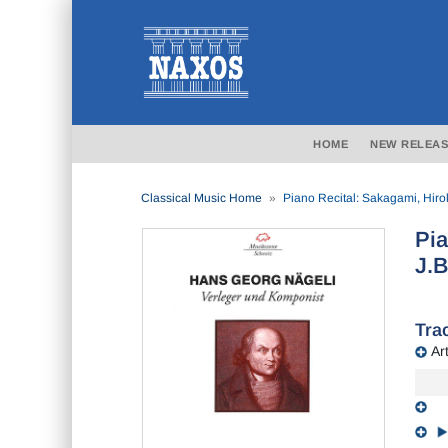
HOME
NEW RELEAS
Classical Music Home
Piano Recital: Sakagami, Hir
Pia
J.B
Trac
Art