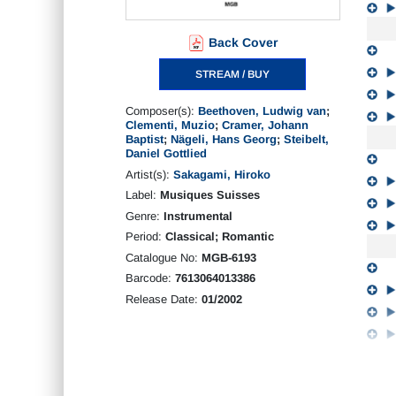
Back Cover
STREAM / BUY
Composer(s):
Beethoven, Ludwig van
;
Clementi, Muzio
;
Cramer, Johann
Baptist
;
Nägeli, Hans Georg
;
Steibelt,
Daniel Gottlied
Artist(s):
Sakagami, Hiroko
Label:
Musiques Suisses
Genre:
Instrumental
Period:
Classical; Romantic
Catalogue No:
MGB-6193
Barcode:
7613064013386
Release Date:
01/2002