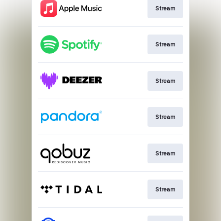
Stream
Stream
Stream
Stream
Stream
Stream