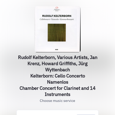
Rudolf Kelterborn, Various Artists, Jan
Krenz, Howard Griffiths, Jürg
Wyttenbach
Kelterborn: Cello Concerto
Namenlos
Chamber Concert for Clarinet and 14
Instruments
Choose music service