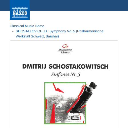
Classical Music Home
SHOSTAKOVICH, D.: Symphony No. 5 (Philharmonische
Werkstatt Schweiz, Barshai)