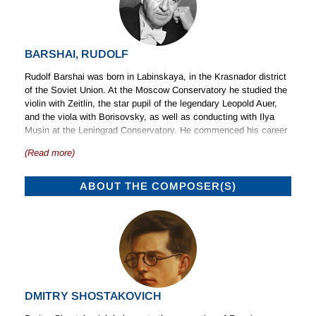
BARSHAI, RUDOLF
Rudolf Barshai was born in Labinskaya, in the Krasnador district
of the Soviet Union. At the Moscow Conservatory he studied the
violin with Zeitlin, the star pupil of the legendary Leopold Auer,
and the viola with Borisovsky, as well as conducting with Ilya
Musin at the Leningrad Conservatory. He commenced his career
as a viola player in 1945, founding the Philharmonic Quartet of
(Read more)
Moscow, now known as the Borodin Quartet, and subsequently
playing in the Tchaikovsky Quartet, which was led by Yulian
Sitkovetsky. He was a Laureate in the 1949 Festival of Youth at
ABOUT THE COMPOSER(S)
Bucharest. During this period Barshai played chamber music with
the most outstanding instrumentalists active in the Soviet Union,
including Gilels, Richter, Leonid Kogan and Rostropovich.
In 1955 Barshai turned to conducting and founded the Moscow
Chamber Orchestra. This was the first ensemble of its type in
Russia and made its debut after six months of intensive
rehearsal. Under Barshai’s direction it became an outstanding
DMITRY SHOSTAKOVICH
example of its genre, and helped to introduce much music of the
Baroque and Classical eras to Russia as well as contemporary