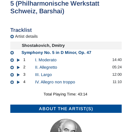
5 (Philharmonische Werkstatt
Schweiz, Barshai)
Tracklist
Artist details
Shostakovich, Dmitry
Symphony No. 5 in D Minor, Op. 47
1
I. Moderato
14:40
2
II. Allegretto
05:24
3
III. Largo
12:00
4
IV. Allegro non troppo
11:10
Total Playing Time: 43:14
ABOUT THE ARTIST(S)