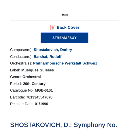
Back Cover
STREAM / BUY
Composer(s):
Shostakovich, Dmitry
Conductor(s):
Barshai, Rudolf
Orchestra(s):
Philharmonische Werkstatt Schweiz
Label:
Musiques Suisses
Genre:
Orchestral
Period:
20th Century
Catalogue No:
MGB-6101
Barcode:
7613345547678
Release Date:
01/1990
SHOSTAKOVICH, D.: Symphony No.