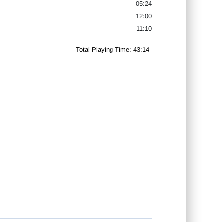
05:24
12:00
11:10
Total Playing Time: 43:14