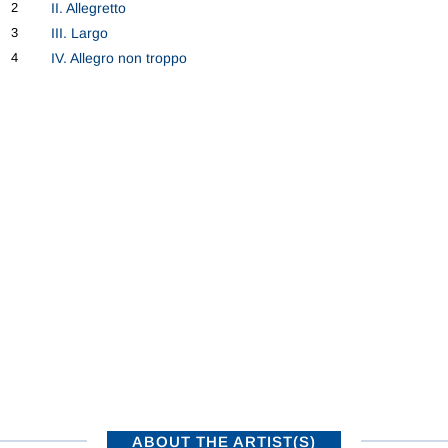
2
II. Allegretto
3
III. Largo
4
IV. Allegro non troppo
ABOUT THE ARTIST(S)