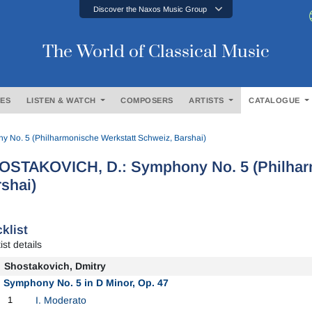
Discover the Naxos Music Group
The World of Classical Music
ES
LISTEN & WATCH
COMPOSERS
ARTISTS
CATALOGUE
No. 5 (Philharmonische Werkstatt Schweiz, Barshai)
OSTAKOVICH, D.: Symphony No. 5 (Philharm
shai)
klist
ist details
Shostakovich, Dmitry
Symphony No. 5 in D Minor, Op. 47
1
I. Moderato