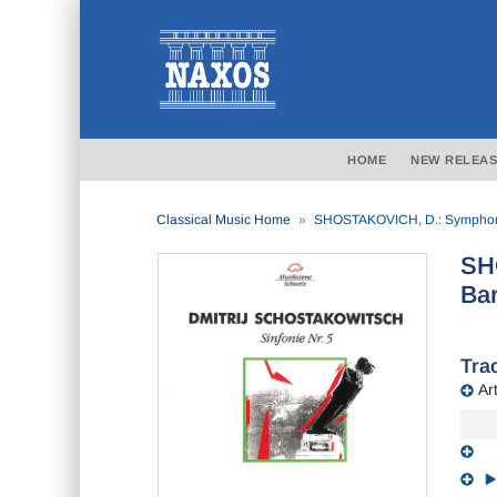
HOME
NEW RELEAS
Classical Music Home
SHOSTAKOVICH, D.: Symphony 
SH
Bar
Trac
Art