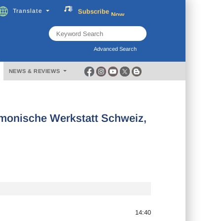
Subscribe
Now
Translate
FREE
Music
Download
Advanced Search
NEWS & REVIEWS
onische Werkstatt Schweiz,
14:40