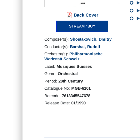
Back Cover
STREAM / BUY
Composer(s):
Shostakovich, Dmitry
Conductor(s):
Barshai, Rudolf
Orchestra(s):
Philharmonische
Werkstatt Schweiz
Label:
Musiques Suisses
Genre:
Orchestral
Period:
20th Century
Catalogue No:
MGB-6101
Barcode:
7613345547678
Release Date:
01/1990