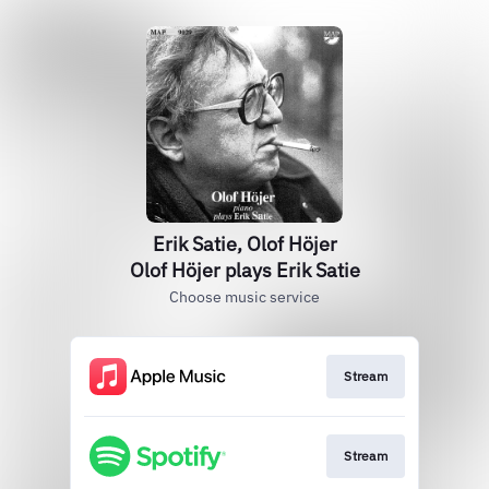
Erik Satie, Olof Höjer
Olof Höjer plays Erik Satie
Choose music service
Stream
Stream