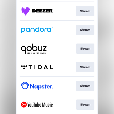
Stream
Stream
Stream
Stream
Stream
Stream