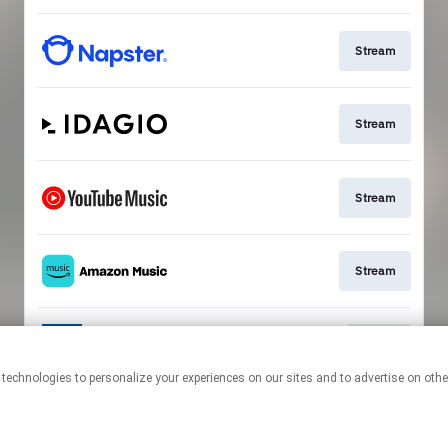
Stream
Stream
Stream
Stream
Go To
This page may contain affiliate links.
By using this service, you agree to the use of cookies.
Click here
to
manage your permissions.