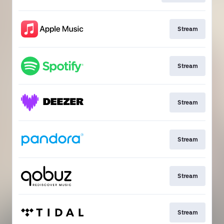
Stream
Stream
Stream
Stream
Stream
Stream