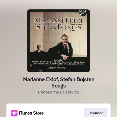
Marianne Eklof, Stefan Bojsten
Songs
Choose music service
Download