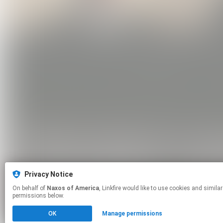
Privacy Notice
On behalf of
Naxos of America
, Linkfire would like to use cookies and similar technologies to personalize your experiences on our sites and to advertise on other sites. For more information and additional choices click manage
permissions below.
OK
Manage permissions