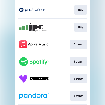
Buy
Buy
Stream
Stream
Stream
Stream