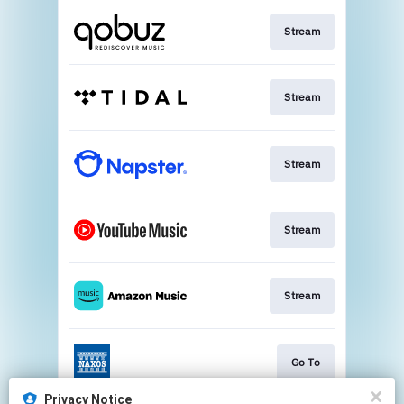
Stream
Stream
Stream
Stream
Stream
Go To
Privacy Notice