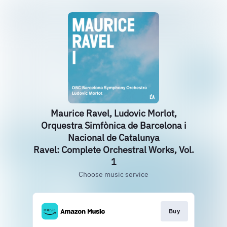
Maurice Ravel, Ludovic Morlot,
Orquestra Simfònica de Barcelona i
Nacional de Catalunya
Ravel: Complete Orchestral Works, Vol.
1
Choose music service
Buy