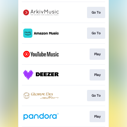
Go To
Go To
Play
Play
Go To
Play