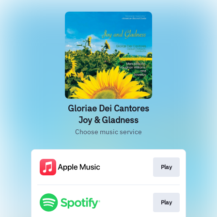
Gloriae Dei Cantores
Joy & Gladness
Choose music service
Play
Play