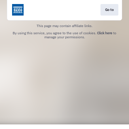
Go to
This page may contain affiliate links.
By using this service, you agree to the use of cookies.
Click here
to
manage your permissions.