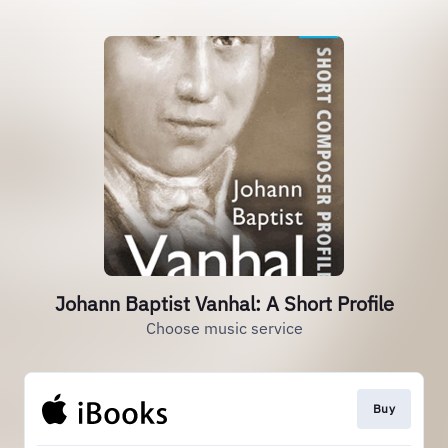
Johann Baptist Vanhal: A Short Profile
Choose music service
Buy