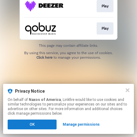
Play
Play
This page may contain affiliate links.
By using this service, you agree to the use of cookies.
Click here
to manage your permissions.
Privacy Notice
On behalf of
Naxos of America
, Linkfire would like to use cookies and
similar technologies to personalize your experiences on our sites and to
advertise on other sites. For more information and additional choices
click manage permissions below.
OK
Manage permissions