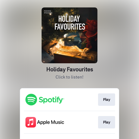
Holiday Favourites
Click to listen!
Play
Play