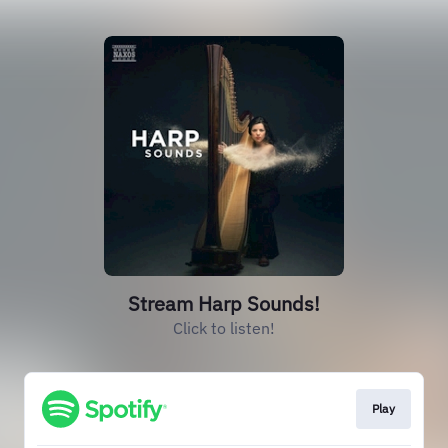
Stream Harp Sounds!
Click to listen!
Play