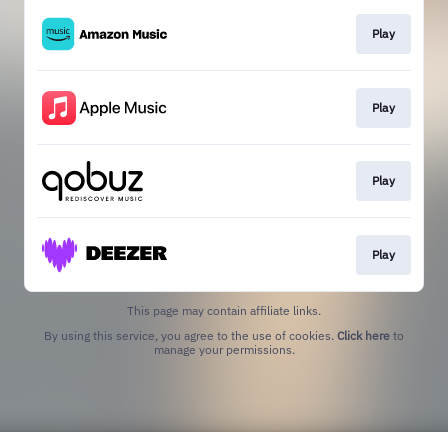
Play
Play
Play
Play
This page may contain affiliate links.
By using this service, you agree to the use of cookies.
Click here
to
manage your permissions.