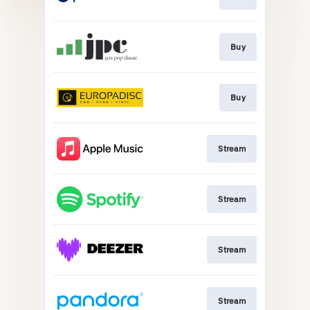
Buy
Buy
Stream
Stream
Stream
Stream