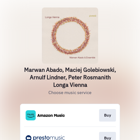
Marwan Abado, Maciej Golebiowski,
Arnulf Lindner, Peter Rosmanith
Longa Vienna
Choose music service
Buy
Buy