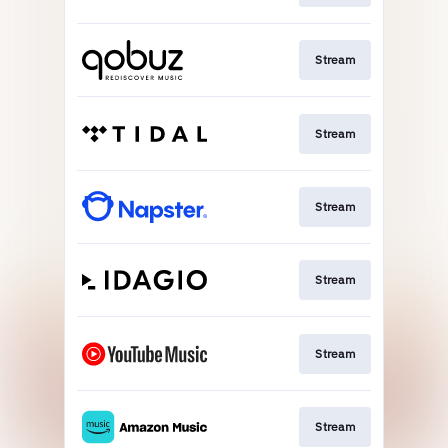
Stream
Stream
Stream
Stream
Stream
Stream