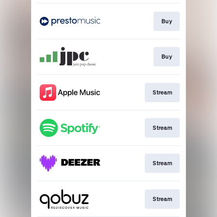
Buy
Buy
Stream
Stream
Stream
Stream