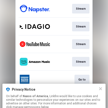
Stream
Stream
Stream
Stream
Go to
Privacy Notice
On behalf of
Naxos of America
, Linkfire would like to use cookies and
Stream
similar technologies to personalize your experiences on our sites and to
advertise on other sites. For more information and additional choices
click manage permissions below.