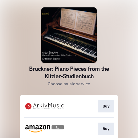
Bruckner: Piano Pieces from the
Kitzler-Studienbuch
Choose music service
Buy
Buy