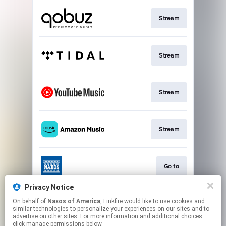
Stream
Stream
Stream
Stream
Go to
Privacy Notice
On behalf of
Naxos of America
, Linkfire would like to use cookies and
Stream
similar technologies to personalize your experiences on our sites and to
advertise on other sites. For more information and additional choices
click manage permissions below.