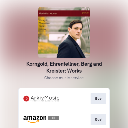
Korngold, Ehrenfellner, Berg and
Kreisler: Works
Choose music service
Buy
Buy