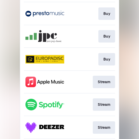
Buy
Buy
Buy
Stream
Stream
Stream