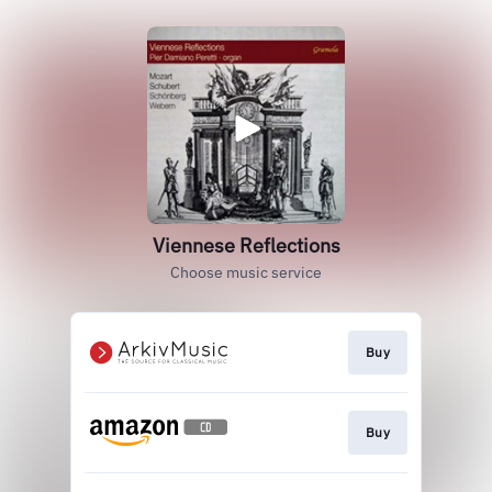
Viennese Reflections
Choose music service
Buy
Buy