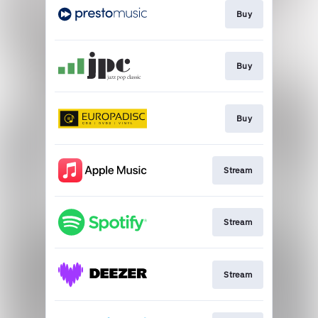
Buy
Buy
Buy
Stream
Stream
Stream