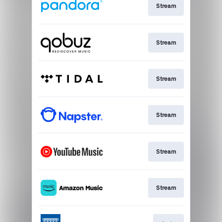
Stream
Stream
Stream
Stream
Stream
Stream