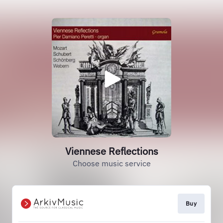
Viennese Reflections
Choose music service
Buy