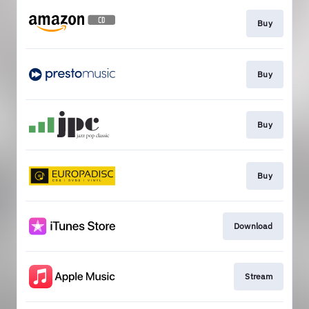
Buy
Buy
Buy
Buy
Download
Stream