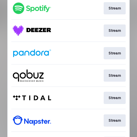
Stream
Stream
Stream
Stream
Stream
Stream