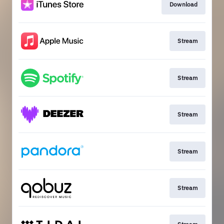
Download
Stream
Stream
Stream
Stream
Stream