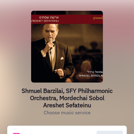
Shmuel Barzilai, SFY Philharmonic
Orchestra, Mordechai Sobol
Areshet Sefateinu
Choose music service