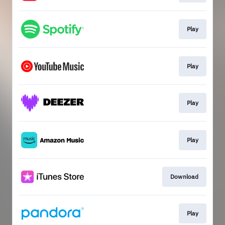
Play
Play
Play
Play
Download
Play