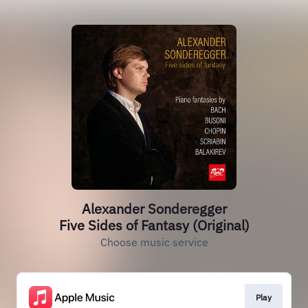
Alexander Sonderegger
Five Sides of Fantasy (Original)
Choose music service
Play