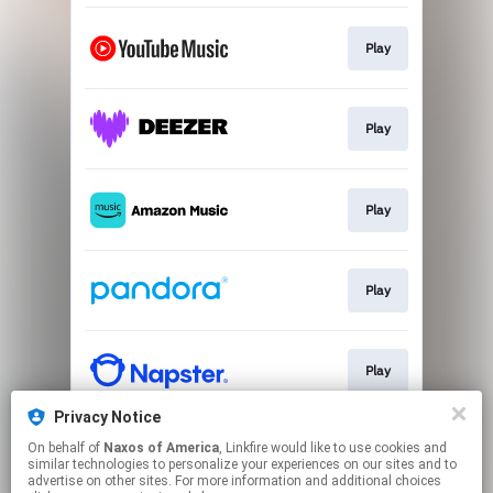
Play
Play
Play
Play
Play
Privacy Notice
On behalf of
Naxos of America
, Linkfire would like to use cookies and
Play
similar technologies to personalize your experiences on our sites and to
advertise on other sites. For more information and additional choices