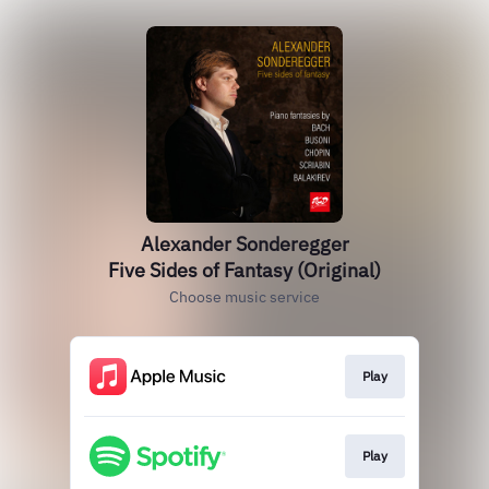
Alexander Sonderegger
Five Sides of Fantasy (Original)
Choose music service
Play
Play