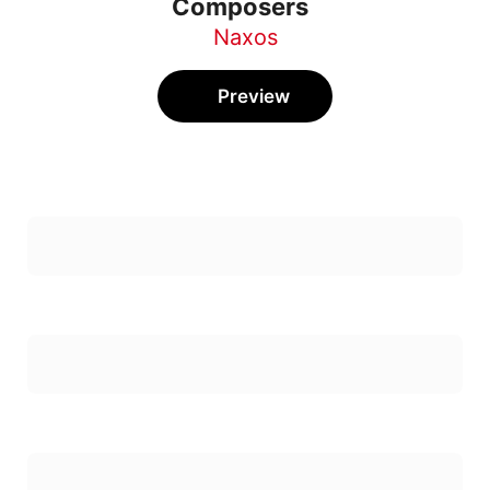
Composers
Naxos
Preview