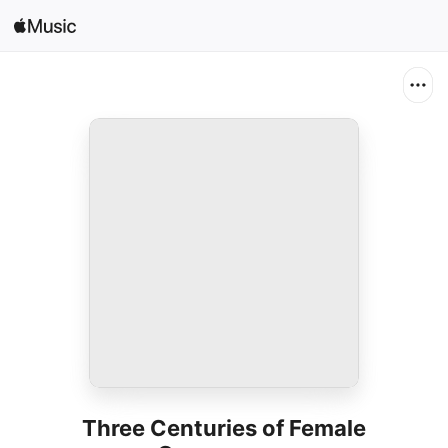
Search
Open in Music
Home
New
Radio
Three Centuries of Female