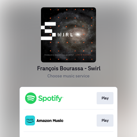
François Bourassa - Swirl
Choose music service
Play
Play