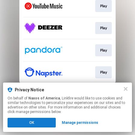
Play
Play
Play
Play
This page may contain affiliate links.
Privacy Notice
By using this service, you agree to the use of cookies.
On behalf of
Naxos of America
, Linkfire would like to use cookies and
Click here
to manage your permissions.
similar technologies to personalize your experiences on our sites and to
advertise on other sites. For more information and additional choices
click manage permissions below.
OK
Manage permissions