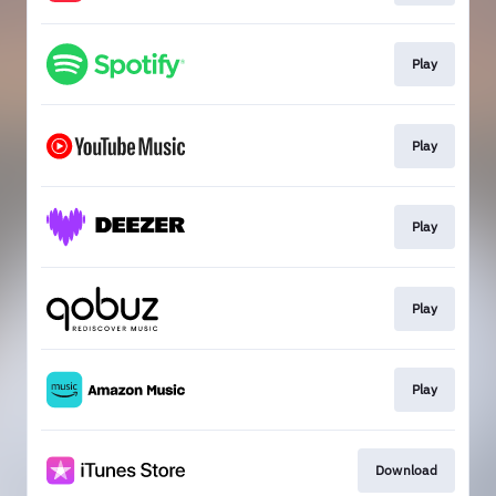
Play
Play
Play
Play
Play
Download