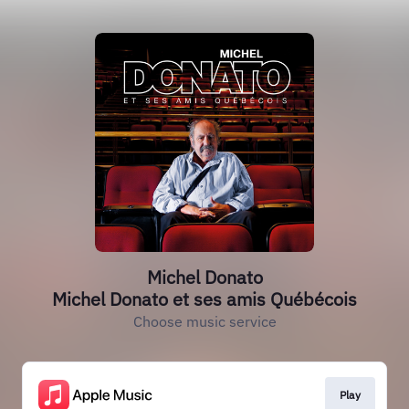
Michel Donato
Michel Donato et ses amis Québécois
Choose music service
Play