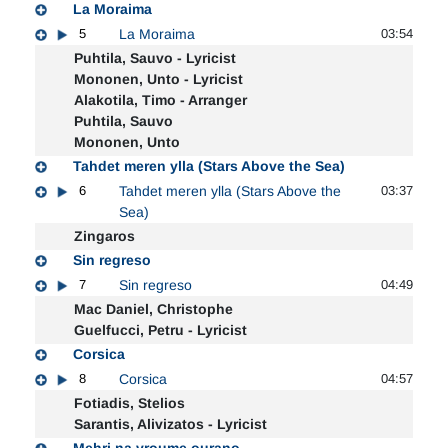
La Moraima
5
La Moraima
03:54
Puhtila, Sauvo - Lyricist
Mononen, Unto - Lyricist
Alakotila, Timo - Arranger
Puhtila, Sauvo
Mononen, Unto
Tahdet meren ylla (Stars Above the Sea)
6
Tahdet meren ylla (Stars Above the
03:37
Sea)
Zingaros
Sin regreso
7
Sin regreso
04:49
Mac Daniel, Christophe
Guelfucci, Petru - Lyricist
Corsica
8
Corsica
04:57
Fotiadis, Stelios
Sarantis, Alivizatos - Lyricist
Mehri na vroume ourano