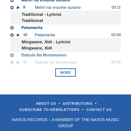
9
Mehri na vroume ourano
03:11
Traditional - Lyricist
Traditional
Patamanta
10
Patamanta
02:54
Mingwane, Xidi - Lyricist
Mingwane, Xidi
Dabula Na Mutamulani
11
Dabula Na Mutamulani
03:32
MORE
•
•
ABOUT US
DISTRIBUTORS
•
SUBSCRIBE TO NEWSLETTERS
CONTACT US
NAXOS RECORDS – A MEMBER OF THE NAXOS MUSIC
GROUP