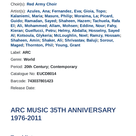
Choir(s):
Red Army Choir
Artist(s):
Azules, Ana
;
Fernandez, Eva
;
Gioia, Topo
;
Kalaniemi, Maria
;
Masure, Philip
;
Moraima, La
;
Picard,
Guido
;
Ramadan, Sayed
;
Shaheen, Hazem
;
Tachuela, Rafa
El
;
Ali, Mohammed
;
Allam, Mohsen
;
Eddine, Nour
;
Fahy,
Kieran
;
Guelfucci, Petru
;
Helmy, Abdalla
;
Hosselny, Sayed
Al
;
Kotsoula, Glykeria
;
McLoughlin, Noel
;
Ramzy, Hossam
;
Shaheen, Amin
;
Shaker, Ali
;
Shrivastav, Baluji
;
Sorour,
Maged
;
Thornton, Phil
;
Young, Grant
Label:
ARC
Genre:
World
Period:
20th Century; Contemporary
Catalogue No:
EUCD8014
Barcode:
743037801423
Release Date:
ARC MUSIC 35TH ANNIVERSARY
1976-2011