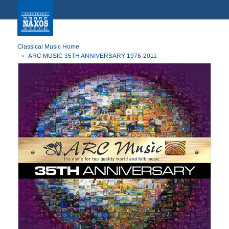
Classical Music Home
ARC MUSIC 35TH ANNIVERSARY 1976-2011