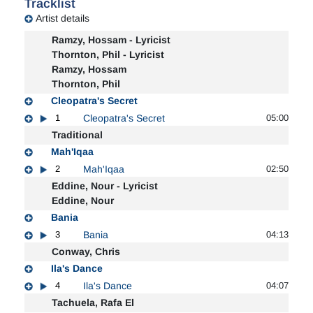
Tracklist
Artist details
Ramzy, Hossam - Lyricist
Thornton, Phil - Lyricist
Ramzy, Hossam
Thornton, Phil
Cleopatra's Secret
1
Cleopatra's Secret
05:00
Traditional
Mah'Iqaa
2
Mah'Iqaa
02:50
Eddine, Nour - Lyricist
Eddine, Nour
Bania
3
Bania
04:13
Conway, Chris
Ila's Dance
4
Ila's Dance
04:07
Tachuela, Rafa El