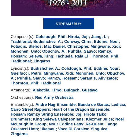
STREAM / BUY
Composer(s):
Colclough, Phil
;
Hirota, Joji
;
Jiang, Li
;
Traditional
;
Budishchev, A.
;
Conway, Chris
;
Eddine, Nour
;
Fotiadis, Stelios
;
Mac Daniel, Christophe
;
Mingwane, Xidi
;
Mononen, Unto
;
Obuchov, A.
;
Puhtila, Sauvo
;
Ramzy,
Hossam
;
Selewa, King
;
Tachuela, Rafa El
;
Thornton, Phil
;
Traditional
;
Zingaros
Lyricist(s):
Budishchev, A.
;
Colclough, Phil
;
Eddine, Nour
;
Guelfucci, Petru
;
Mingwane, Xidi
;
Mononen, Unto
;
Obuchov,
A.
;
Puhtila, Sauvo
;
Ramzy, Hossam
;
Sarantis, Alivizatos
;
Thornton, Phil
;
Traditional
Arranger(s):
Alakotila, Timo
;
Bulgach, Gustavo
Orchestra(s):
Red Army Orchestra
Ensemble(s):
Andre Hajj Ensemble
;
Banda de Gaitas, Ledicia
;
Cairo Street Rappers
;
Heart of the Dragon Ensemble
;
Hossam Ramzy String Ensemble
;
Joji Hirota Taiko
Drummers
;
King Selewa Calypsonians
;
Klezmer Juice
;
Noel
McLoughlin Group
;
Nour Eddine Fatty
;
Re-Orient
;
Tango
Orkesteri Unto
;
Ukamau
;
Voce Di Corsica
;
Yinguica
;
Zingaros