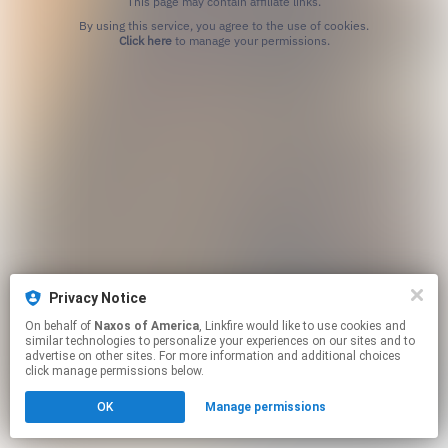
This page may contain affiliate links.
By using this service, you agree to the use of cookies.
Click here
to manage your permissions.
Privacy Notice
On behalf of
Naxos of America
, Linkfire would like to use cookies and
similar technologies to personalize your experiences on our sites and to
advertise on other sites. For more information and additional choices
click manage permissions below.
OK
Manage permissions