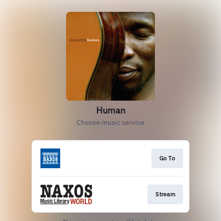
Human
Choose music service
Go To
Stream