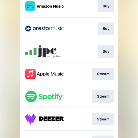
Buy
Buy
Buy
Stream
Stream
Stream