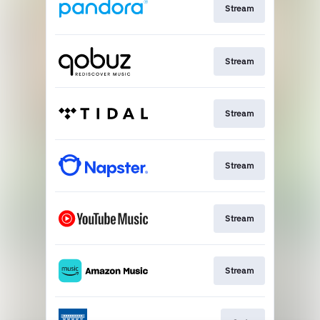
Stream
Stream
Stream
Stream
Stream
Stream