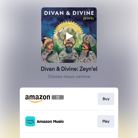
Divan & Divine: Zeyn'el
Choose music service
Buy
Play