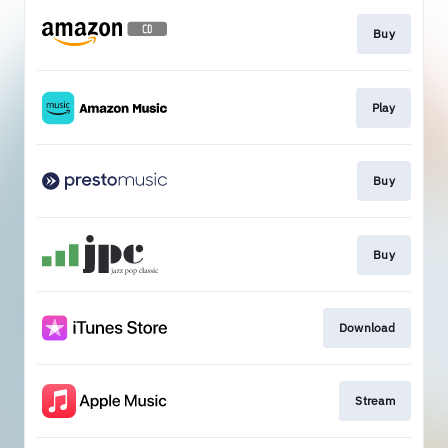
Buy
Play
Buy
Buy
Download
Stream