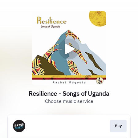
Resilience - Songs of Uganda
Choose music service
Buy