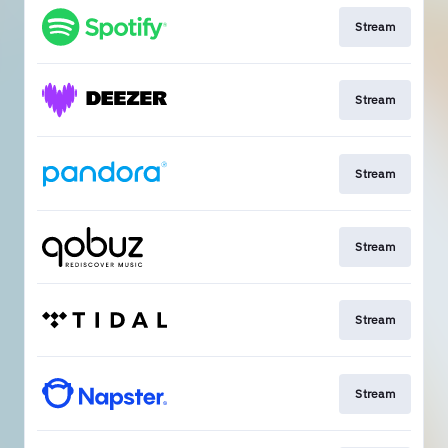
Stream
Stream
Stream
Stream
Stream
Stream