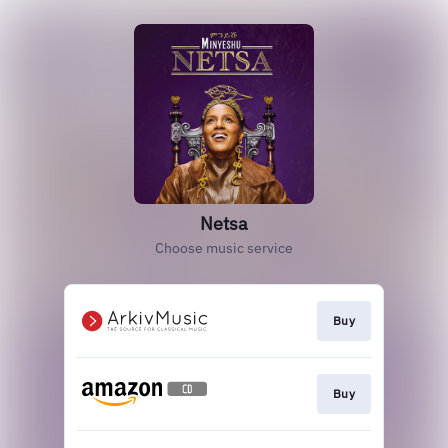
Netsa
Choose music service
Buy
Buy