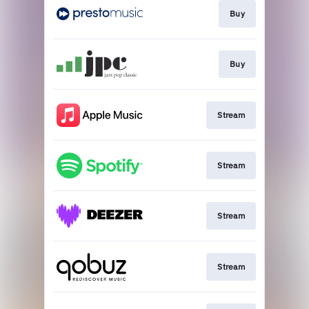
Buy
Buy
Stream
Stream
Stream
Stream