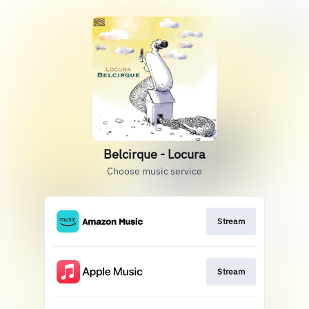
Belcirque - Locura
Choose music service
Stream
Stream