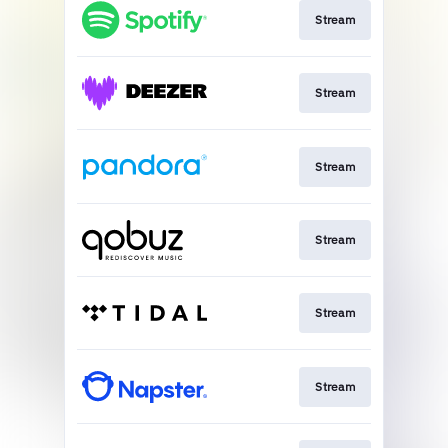
Stream
Stream
Stream
Stream
Stream
Stream