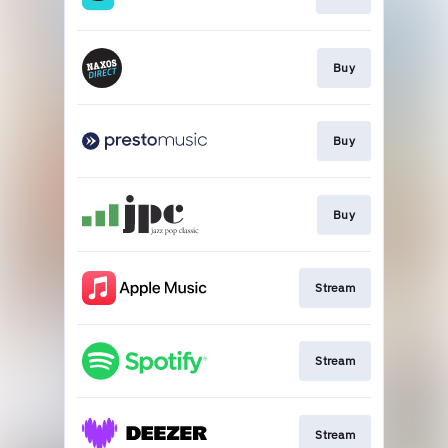
Buy
Buy
Buy
Stream
Stream
Stream