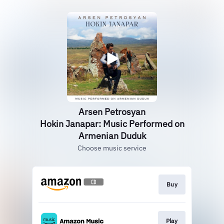
Arsen Petrosyan
Hokin Janapar: Music Performed on
Armenian Duduk
Choose music service
Buy
Play