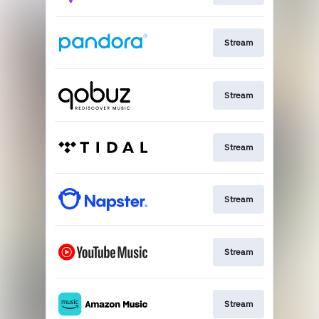
Stream
Stream
Stream
Stream
Stream
Stream