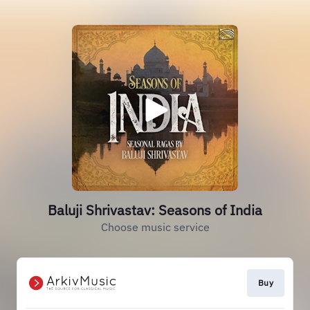
Baluji Shrivastav: Seasons of India
Choose music service
Buy