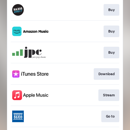
Buy
Buy
Buy
Download
Stream
Go to