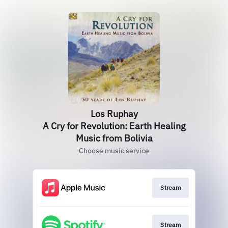
Los Ruphay
A Cry for Revolution: Earth Healing
Music from Bolivia
Choose music service
Stream
Stream