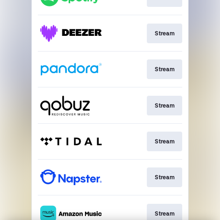
Stream
Stream
Stream
Stream
Stream
Stream