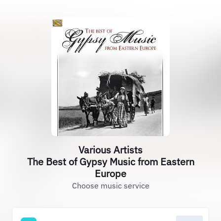
Various Artists
The Best of Gypsy Music from Eastern
Europe
Choose music service