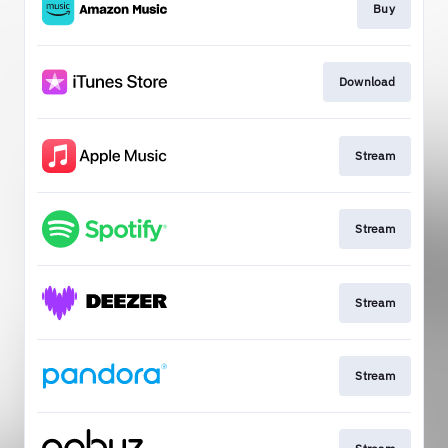
Buy
Download
Stream
Stream
Stream
Stream