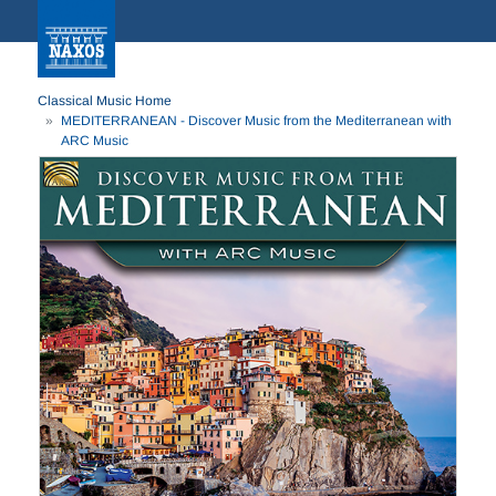
Classical Music Home
MEDITERRANEAN - Discover Music from the Mediterranean with
ARC Music