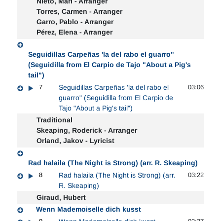
Nieto, Mari - Arranger
Torres, Carmen - Arranger
Garro, Pablo - Arranger
Pérez, Elena - Arranger
Seguidillas Carpeñas 'la del rabo el guarro"
(Seguidilla from El Carpio de Tajo "About a Pig's
tail")
7
Seguidillas Carpeñas 'la del rabo el
03:06
guarro" (Seguidilla from El Carpio de
Tajo "About a Pig's tail")
Traditional
Skeaping, Roderick - Arranger
Orland, Jakov - Lyricist
Rad halaila (The Night is Strong) (arr. R. Skeaping)
8
Rad halaila (The Night is Strong) (arr.
03:22
R. Skeaping)
Giraud, Hubert
Wenn Mademoiselle dich kusst