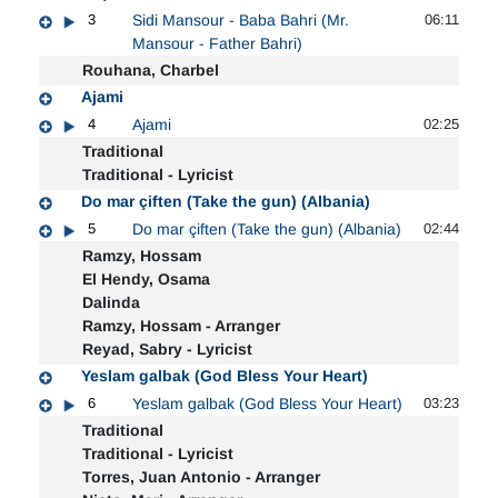
3
Sidi Mansour - Baba Bahri (Mr.
06:11
Mansour - Father Bahri)
Rouhana, Charbel
Ajami
4
Ajami
02:25
Traditional
Traditional - Lyricist
Do mar çiften (Take the gun) (Albania)
5
Do mar çiften (Take the gun) (Albania)
02:44
Ramzy, Hossam
El Hendy, Osama
Dalinda
Ramzy, Hossam - Arranger
Reyad, Sabry - Lyricist
Yeslam galbak (God Bless Your Heart)
6
Yeslam galbak (God Bless Your Heart)
03:23
Traditional
Traditional - Lyricist
Torres, Juan Antonio - Arranger