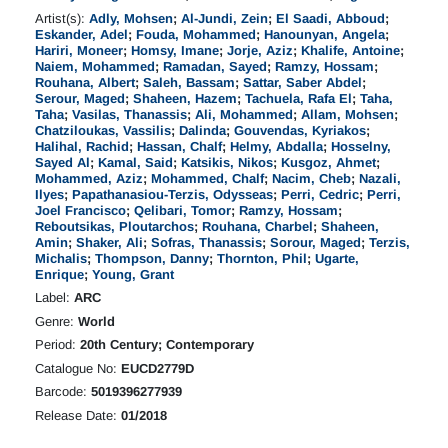
Artist(s):
Adly, Mohsen
;
Al-Jundi, Zein
;
El Saadi, Abboud
;
Eskander, Adel
;
Fouda, Mohammed
;
Hanounyan, Angela
;
Hariri, Moneer
;
Homsy, Imane
;
Jorje, Aziz
;
Khalife, Antoine
;
Naiem, Mohammed
;
Ramadan, Sayed
;
Ramzy, Hossam
;
Rouhana, Albert
;
Saleh, Bassam
;
Sattar, Saber Abdel
;
Serour, Maged
;
Shaheen, Hazem
;
Tachuela, Rafa El
;
Taha,
Taha
;
Vasilas, Thanassis
;
Ali, Mohammed
;
Allam, Mohsen
;
Chatziloukas, Vassilis
;
Dalinda
;
Gouvendas, Kyriakos
;
Halihal, Rachid
;
Hassan, Chalf
;
Helmy, Abdalla
;
Hosselny,
Sayed Al
;
Kamal, Said
;
Katsikis, Nikos
;
Kusgoz, Ahmet
;
Mohammed, Aziz
;
Mohammed, Chalf
;
Nacim, Cheb
;
Nazali,
Ilyes
;
Papathanasiou-Terzis, Odysseas
;
Perri, Cedric
;
Perri,
Joel Francisco
;
Qelibari, Tomor
;
Ramzy, Hossam
;
Reboutsikas, Ploutarchos
;
Rouhana, Charbel
;
Shaheen,
Amin
;
Shaker, Ali
;
Sofras, Thanassis
;
Sorour, Maged
;
Terzis,
Michalis
;
Thompson, Danny
;
Thornton, Phil
;
Ugarte,
Enrique
;
Young, Grant
Label:
ARC
Genre:
World
Period:
20th Century; Contemporary
Catalogue No:
EUCD2779D
Barcode:
5019396277939
Release Date:
01/2018