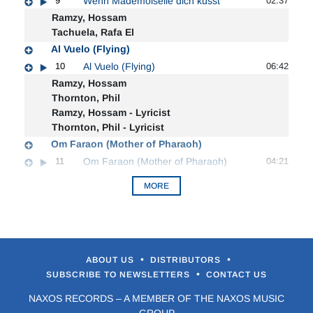
9
Wenn Mademoiselle dich kusst
02:37
Ramzy, Hossam
Tachuela, Rafa El
Al Vuelo (Flying)
10
Al Vuelo (Flying)
06:42
Ramzy, Hossam
Thornton, Phil
Ramzy, Hossam - Lyricist
Thornton, Phil - Lyricist
Om Faraon (Mother of Pharaoh)
11
Om Faraon (Mother of Pharaoh)
04:21
MORE
•
•
ABOUT US
DISTRIBUTORS
•
SUBSCRIBE TO NEWSLETTERS
CONTACT US
NAXOS RECORDS – A MEMBER OF THE NAXOS MUSIC