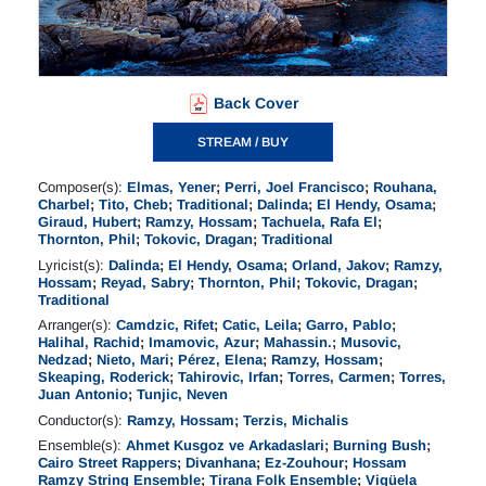
Back Cover
STREAM / BUY
Composer(s):
Elmas, Yener
;
Perri, Joel Francisco
;
Rouhana,
Charbel
;
Tito, Cheb
;
Traditional
;
Dalinda
;
El Hendy, Osama
;
Giraud, Hubert
;
Ramzy, Hossam
;
Tachuela, Rafa El
;
Thornton, Phil
;
Tokovic, Dragan
;
Traditional
Lyricist(s):
Dalinda
;
El Hendy, Osama
;
Orland, Jakov
;
Ramzy,
Hossam
;
Reyad, Sabry
;
Thornton, Phil
;
Tokovic, Dragan
;
Traditional
Arranger(s):
Camdzic, Rifet
;
Catic, Leila
;
Garro, Pablo
;
Halihal, Rachid
;
Imamovic, Azur
;
Mahassin.
;
Musovic,
Nedzad
;
Nieto, Mari
;
Pérez, Elena
;
Ramzy, Hossam
;
Skeaping, Roderick
;
Tahirovic, Irfan
;
Torres, Carmen
;
Torres,
Juan Antonio
;
Tunjic, Neven
Conductor(s):
Ramzy, Hossam
;
Terzis, Michalis
Ensemble(s):
Ahmet Kusgoz ve Arkadaslari
;
Burning Bush
;
Cairo Street Rappers
;
Divanhana
;
Ez-Zouhour
;
Hossam
Ramzy String Ensemble
;
Tirana Folk Ensemble
;
Vigüela