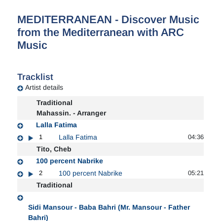
MEDITERRANEAN - Discover Music
from the Mediterranean with ARC
Music
Tracklist
Artist details
Traditional
Mahassin. - Arranger
Lalla Fatima
1
Lalla Fatima
04:36
Tito, Cheb
100 percent Nabrike
2
100 percent Nabrike
05:21
Traditional
Sidi Mansour - Baba Bahri (Mr. Mansour - Father
Bahri)