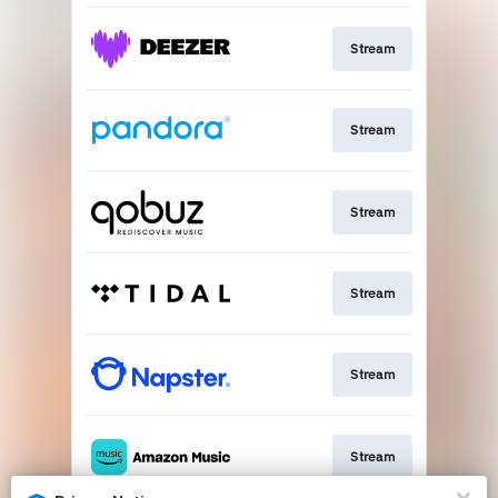
Stream
Stream
Stream
Stream
Stream
Stream