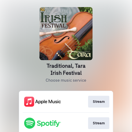
Traditional, Tara
Irish Festival
Choose music service
Stream
Stream