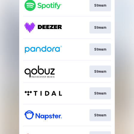
Stream
Stream
Stream
Stream
Stream
Stream