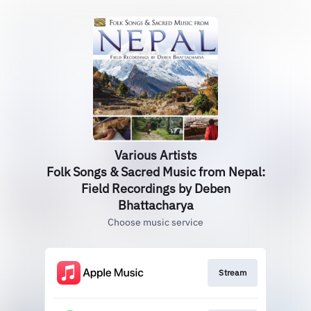
Various Artists
Folk Songs & Sacred Music from Nepal:
Field Recordings by Deben
Bhattacharya
Choose music service
Stream