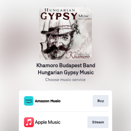
Khamoro Budapest Band
Hungarian Gypsy Music
Choose music service
Buy
Stream