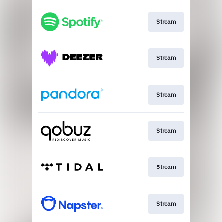
Stream
Stream
Stream
Stream
Stream
Stream