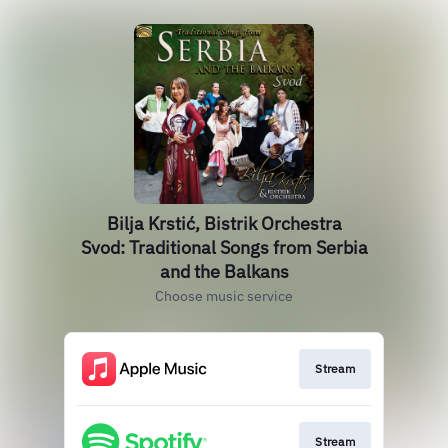
Bilja Krstić, Bistrik Orchestra
Svod: Traditional Songs from Serbia
and the Balkans
Choose music service
Stream
Stream