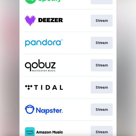
Stream
Stream
Stream
Stream
Stream
Stream