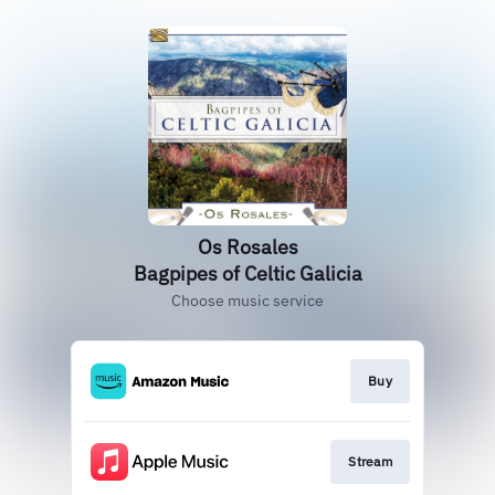
Os Rosales
Bagpipes of Celtic Galicia
Choose music service
Buy
Stream