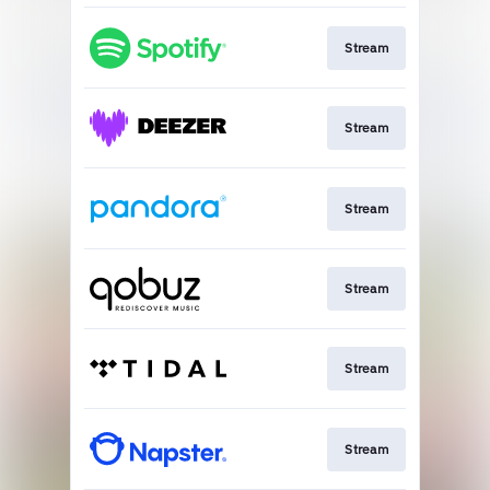
Stream
Stream
Stream
Stream
Stream
Stream