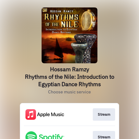
Hossam Ramzy
Rhythms of the Nile: Introduction to
Egyptian Dance Rhythms
Choose music service
Stream
Stream