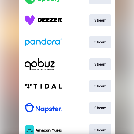
Stream
Stream
Stream
Stream
Stream
Stream