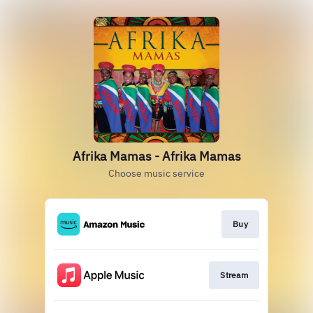
Afrika Mamas - Afrika Mamas
Choose music service
Buy
Stream