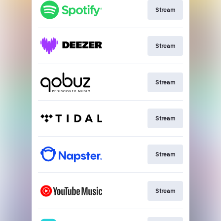
Stream
Stream
Stream
Stream
Stream
Stream