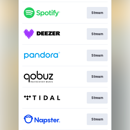
Stream
Stream
Stream
Stream
Stream
Stream