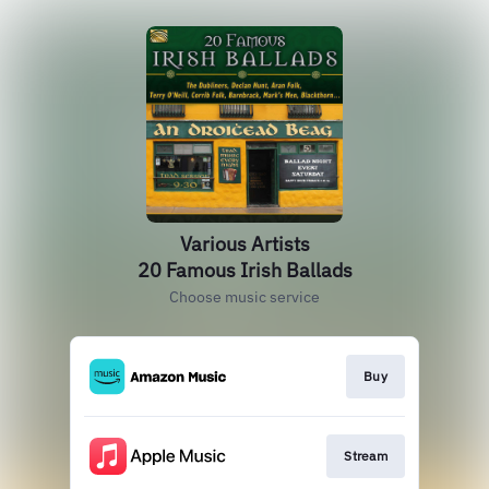
Various Artists
20 Famous Irish Ballads
Choose music service
Buy
Stream