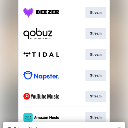
Stream
Stream
Stream
Stream
Stream
Stream