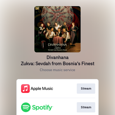
Divanhana
Zukva: Sevdah from Bosnia's Finest
Choose music service
Stream
Stream