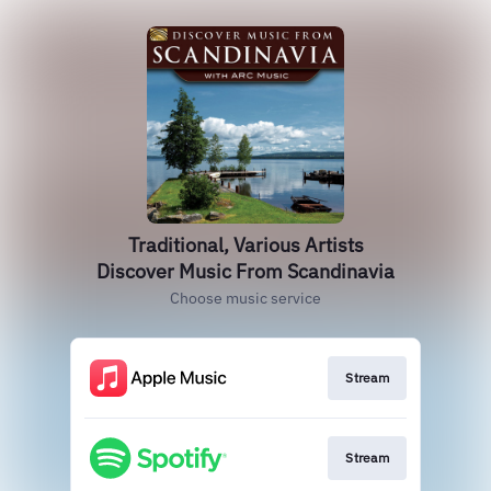
Traditional, Various Artists
Discover Music From Scandinavia
Choose music service
Stream
Stream