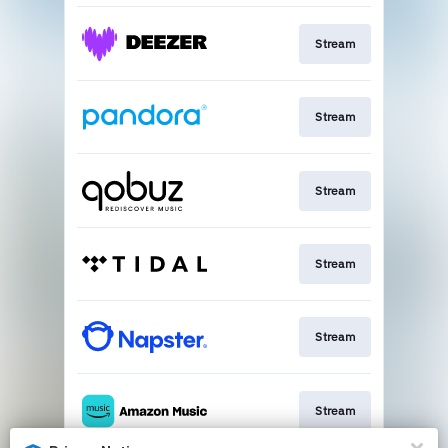
Stream
Stream
Stream
Stream
Stream
Stream