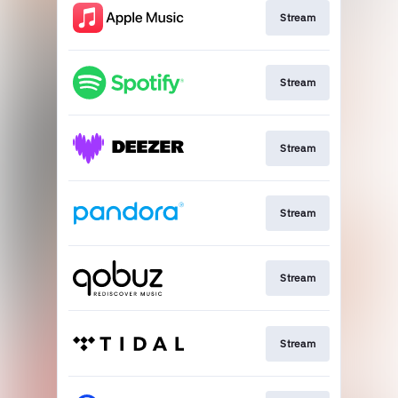
Stream
Stream
Stream
Stream
Stream
Stream