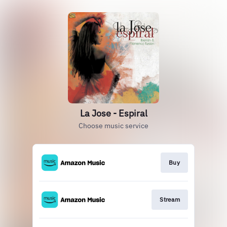
La Jose - Espiral
Choose music service
Buy
Stream