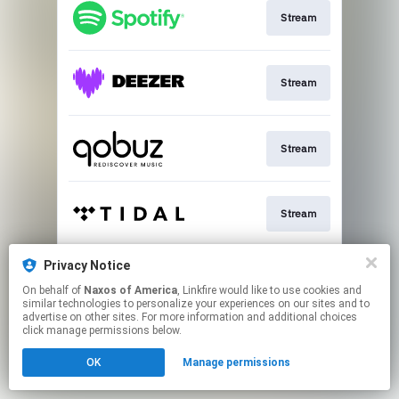
Stream
Stream
Stream
Stream
Privacy Notice
Go To
On behalf of
Naxos of America
, Linkfire would like to use cookies and
similar technologies to personalize your experiences on our sites and to
advertise on other sites. For more information and additional choices
This page may contain affiliate links.
click manage permissions below.
By using this service, you agree to the use of cookies.
OK
Manage permissions
Click here
to manage your permissions.