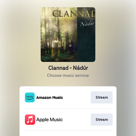
Clannad - Nádúr
Choose music service
Stream
Stream